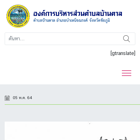
[gtranslate]
05 พ.ค. 64