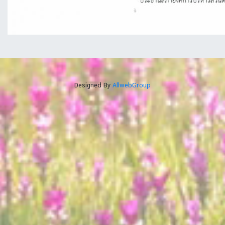
Designed By
AllwebGroup